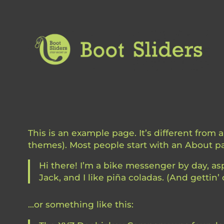
Skip
to
content
This is an example page. It’s different from 
themes). Most people start with an About pag
Hi there! I’m a bike messenger by day, asp
Jack, and I like piña coladas. (And gettin’ 
…or something like this: