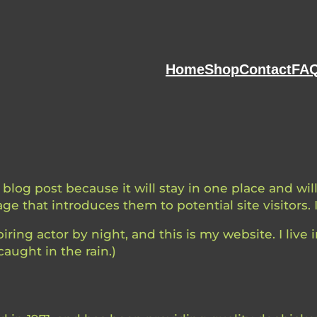
Home
Shop
Contact
FAQ
a blog post because it will stay in one place and wi
e that introduces them to potential site visitors. 
iring actor by night, and this is my website. I liv
caught in the rain.)