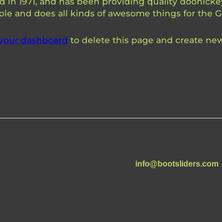
 1971, and has been providing quality doohickeys
ple and does all kinds of awesome things for the
your dashboard
to delete this page and create new
info@bootsliders.com