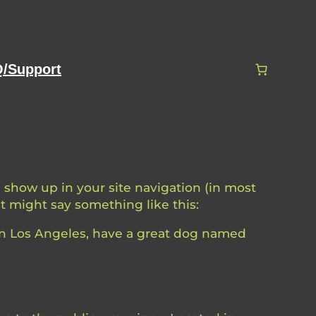
/Support
ll show up in your site navigation (in most
It might say something like this:
e in Los Angeles, have a great dog named