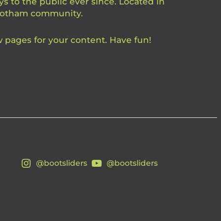
 to the public ever since. Located in
 Gotham community.
 pages for your content. Have fun!
@bootsliders
@bootsliders