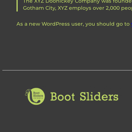
The XYZ Doohickey Company was founded in
Gotham City, XYZ employs over 2,000 peo
As a new WordPress user, you should go to