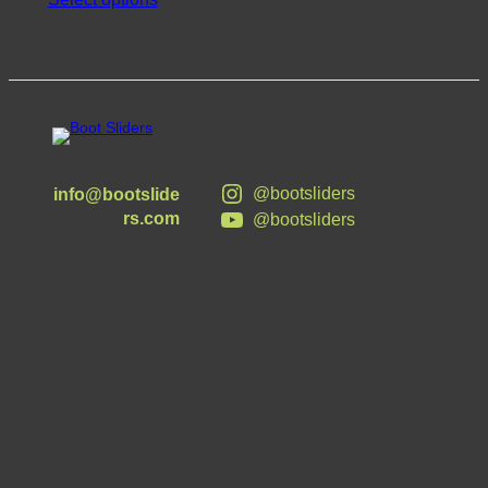
@bootsliders
info@bootslide
rs.com
@bootsliders