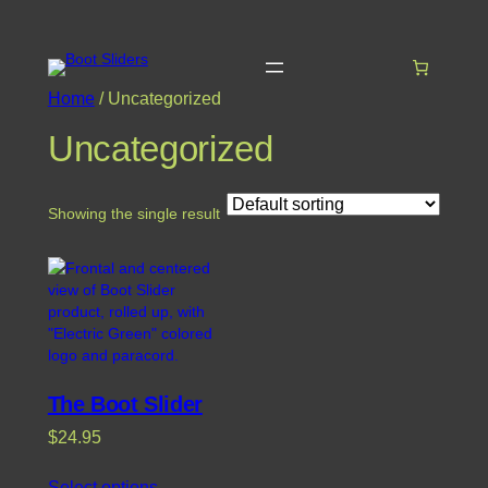
Home
/ Uncategorized
Uncategorized
Showing the single result
The Boot Slider
$
24.95
Select options