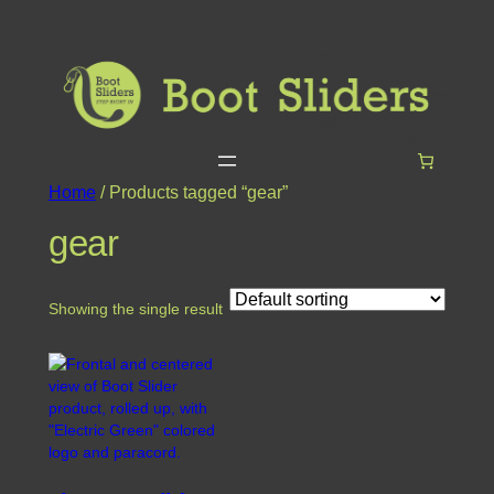
Home
/ Products tagged “gear”
gear
Showing the single result