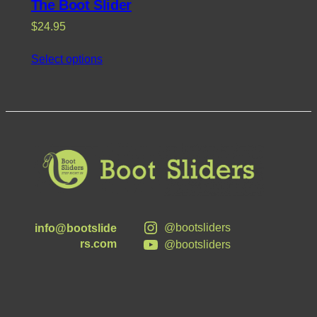
The Boot Slider
$
24.95
Select options
@bootsliders
info@bootslide
rs.com
@bootsliders